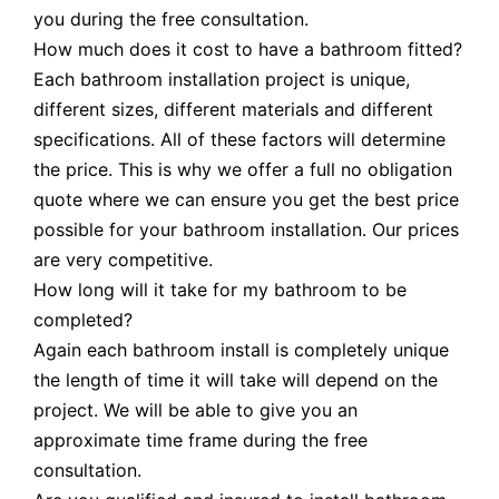
you during the free consultation.
How much does it cost to have a bathroom fitted?
Each bathroom installation project is unique,
different sizes, different materials and different
specifications. All of these factors will determine
the price. This is why we offer a full no obligation
quote where we can ensure you get the best price
possible for your bathroom installation. Our prices
are very competitive.
How long will it take for my bathroom to be
completed?
Again each bathroom install is completely unique
the length of time it will take will depend on the
project. We will be able to give you an
approximate time frame during the free
consultation.