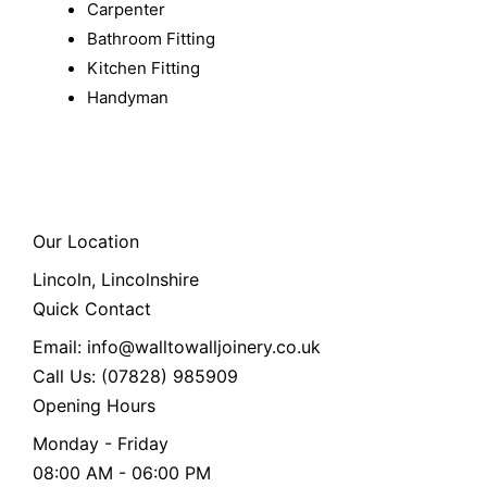
Carpenter
Bathroom Fitting
Kitchen Fitting
Handyman
Our Location
Lincoln, Lincolnshire
Quick Contact
Email: info@walltowalljoinery.co.uk
Call Us: (07828) 985909
Opening Hours
Monday - Friday
08:00 AM - 06:00 PM