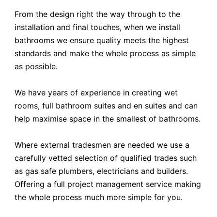
From the design right the way through to the
installation and final touches, when we install
bathrooms we ensure quality meets the highest
standards and make the whole process as simple
as possible.
We have years of experience in creating wet
rooms, full bathroom suites and en suites and can
help maximise space in the smallest of bathrooms.
Where external tradesmen are needed we use a
carefully vetted selection of qualified trades such
as gas safe plumbers, electricians and builders.
Offering a full project management service making
the whole process much more simple for you.