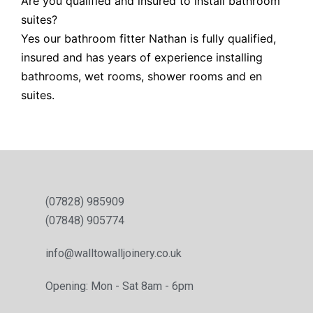
Are you qualified and insured to install bathroom
suites?
Yes our bathroom fitter Nathan is fully qualified,
insured and has years of experience installing
bathrooms, wet rooms, shower rooms and en
suites.
(07828) 985909
(07848) 905774
info@walltowalljoinery.co.uk
Opening: Mon - Sat 8am - 6pm