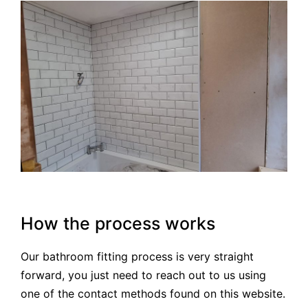
How the process works
Our bathroom fitting process is very straight
forward, you just need to reach out to us using
one of the contact methods found on this website.