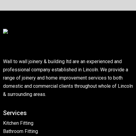
Wall to wall joinery & building ltd are an experienced and
professional company established in Lincoln. We provide a
range of joinery and home improvement services to both
domestic and commercial clients throughout whole of Lincoln
& surrounding areas.
Services
Kitchen Fitting
Bathroom Fitting