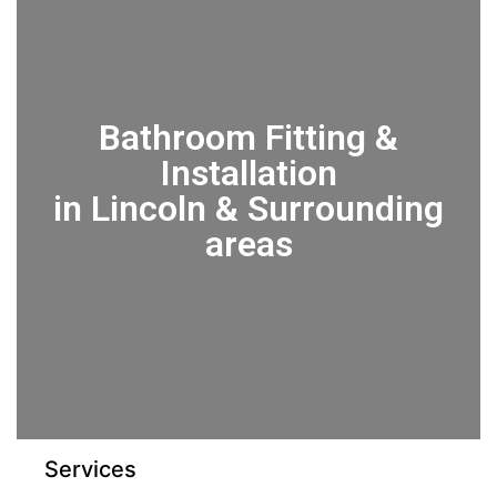
Bathroom Fitting &
Installation
in Lincoln & Surrounding
areas
Services