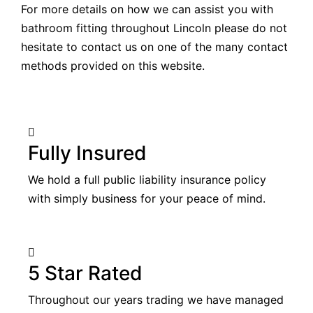
For more details on how we can assist you with
bathroom fitting throughout Lincoln please do not
hesitate to contact us on one of the many contact
methods provided on this website.
Fully Insured
We hold a full public liability insurance policy
with simply business for your peace of mind.
5 Star Rated
Throughout our years trading we have managed