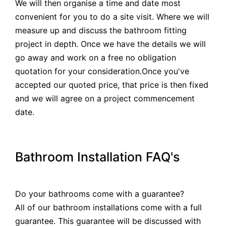
We will then organise a time and date most
convenient for you to do a site visit. Where we will
measure up and discuss the bathroom fitting
project in depth. Once we have the details we will
go away and work on a free no obligation
quotation for your consideration.Once you've
accepted our quoted price, that price is then fixed
and we will agree on a project commencement
date.
Bathroom Installation FAQ's
Do your bathrooms come with a guarantee?
All of our bathroom installations come with a full
guarantee. This guarantee will be discussed with