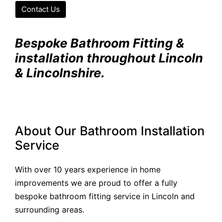
Contact Us
Bespoke Bathroom Fitting &
installation throughout Lincoln
& Lincolnshire.
About Our Bathroom Installation
Service
With over 10 years experience in home
improvements we are proud to offer a fully
bespoke bathroom fitting service in Lincoln and
surrounding areas.