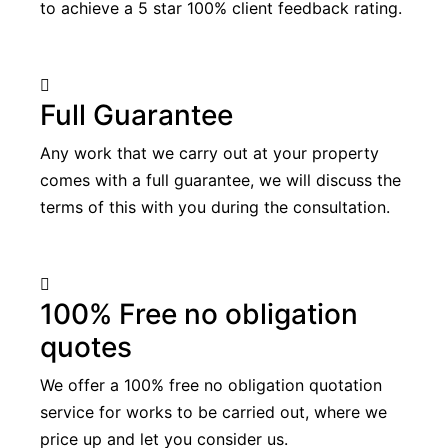
to achieve a 5 star 100% client feedback rating.
Full Guarantee
Any work that we carry out at your property
comes with a full guarantee, we will discuss the
terms of this with you during the consultation.
100% Free no obligation
quotes
We offer a 100% free no obligation quotation
service for works to be carried out, where we
price up and let you consider us.