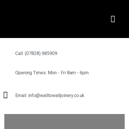
Call: (07828) 985909
Opening Times: Mon - Fri 8am - 6pm
Email: info@walltowalljoinery.co.uk